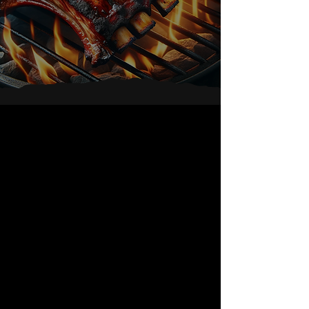
Service
At Great
Value
About Ruben's
BBQ Catering
We are committed to give
the highest food quality and
friendly service at great
value. Our wood burning pit
ovens enable us to slowly