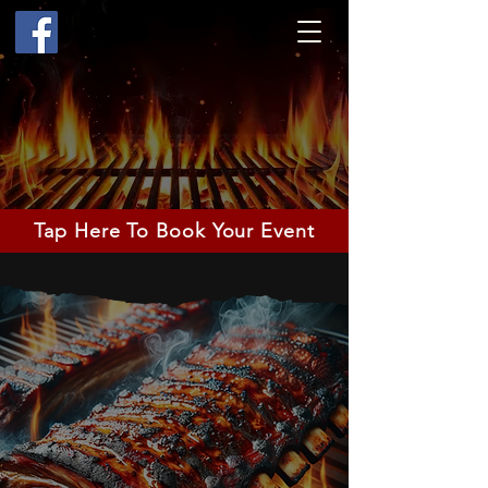
Tap Here To Book Your Event
Highest
Food
Quality &
Friendly